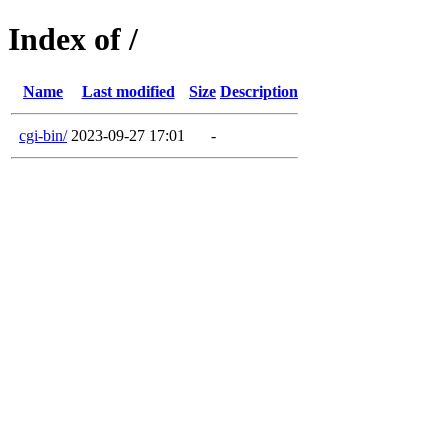
Index of /
Name
Last modified
Size
Description
cgi-bin/
2023-09-27 17:01
-